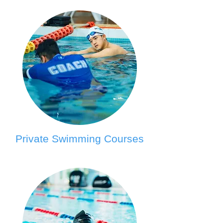
Private Swimming Courses