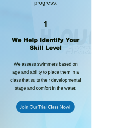
progress.
1
We Help Identify Your
Skill Level
We assess swimmers based on
age and ability to place them in a
class that suits their developmental
stage and comfort in the water.
Join Our Trial Class Now!