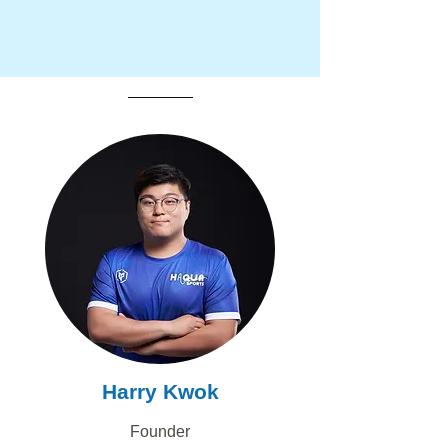
Harry Kwok
Founder