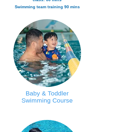
Swimming team training 90 mins
Baby & Toddler
Swimming Course