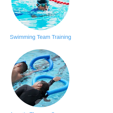
Swimming Team Training