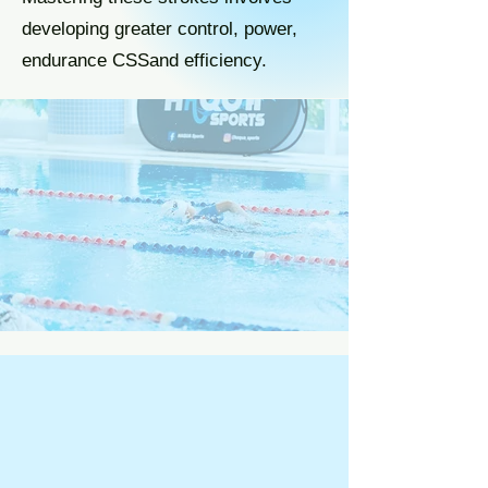
developing greater control, power,
endurance CSSand efficiency.