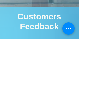
Customers
Feedback