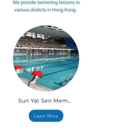
We provide swimming lessons in
various districts in Hong Kong.
Sun Yat Sen Memorial Park Swimming Pool
Learn More