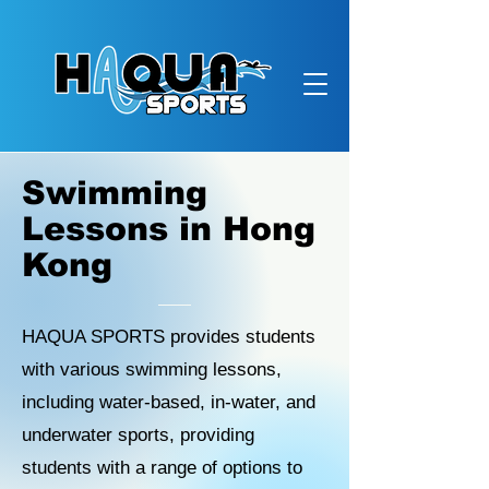
Swimming
Lessons in Hong
Kong
HAQUA SPORTS provides students
with various swimming lessons,
including water-based, in-water, and
underwater sports, providing
students with a range of options to