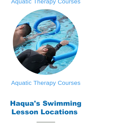
Aquatic Therapy Courses
Aquatic Therapy Courses
Haqua's Swimming
Lesson Locations