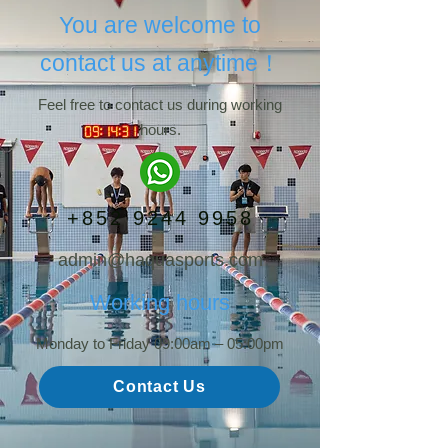
You are welcome to
contact us at anytime！
Feel free to contact us during working
hours.
+852 9244 9958
admin@haquasports.com
Working hours
Monday to Friday 09:00am – 05:00pm
Contact Us