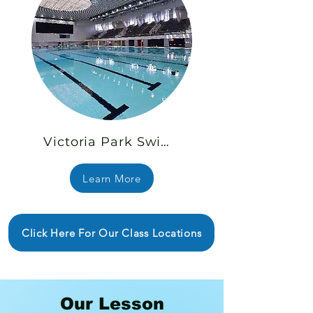
Victoria Park Swimming Pool
Learn More
Click Here For Our Class Locations
Our Lesson