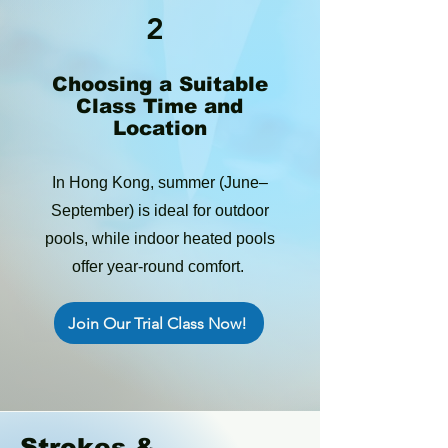
2
Choosing a Suitable
Class Time and
Location
In Hong Kong, summer (June–
September) is ideal for outdoor
pools, while indoor heated pools
offer year-round comfort.
Join Our Trial Class Now!
Strokes &