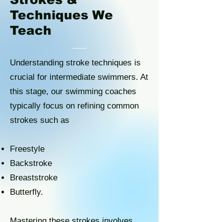
Techniques We
Teach
Understanding stroke techniques is
crucial for intermediate swimmers. At
this stage, our swimming coaches
typically focus on refining common
strokes such as
Freestyle
Backstroke
Breaststroke
Butterfly.
Mastering these strokes involves