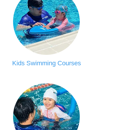
Kids Swimming Courses