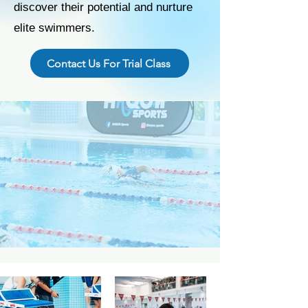
discover their potential and nurture
elite swimmers.
Contact Us For Trial Class