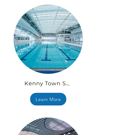
Kenny Town Swimming Pool
Learn More