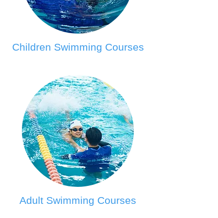
Children Swimming Courses
Adult Swimming Courses