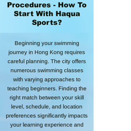
Procedures - How To
Start With Haqua
Sports?
Beginning your swimming
journey in Hong Kong requires
careful planning. The city offers
numerous swimming classes
with varying approaches to
teaching beginners. Finding the
right match between your skill
level, schedule, and location
preferences significantly impacts
your learning experience and