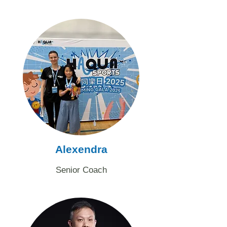
​Alexendra
Senior Coach