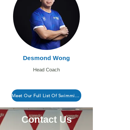
Desmond Wong
Head Coach
Meet Our Full List Of Swimming Coaches Here!
Contact Us