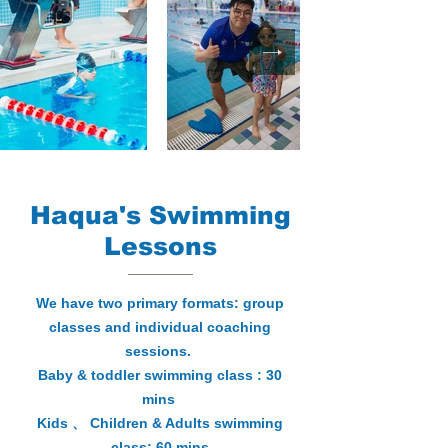
Haqua's Swimming
Lessons
We have two primary formats: group
classes and individual coaching
sessions.
Baby & toddler swimming class : 30
mins
Kids 、 Children & Adults swimming
class: 60 mins