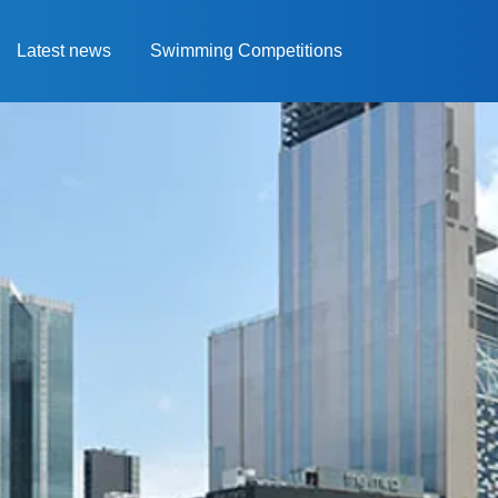
Latest news
Swimming Competitions