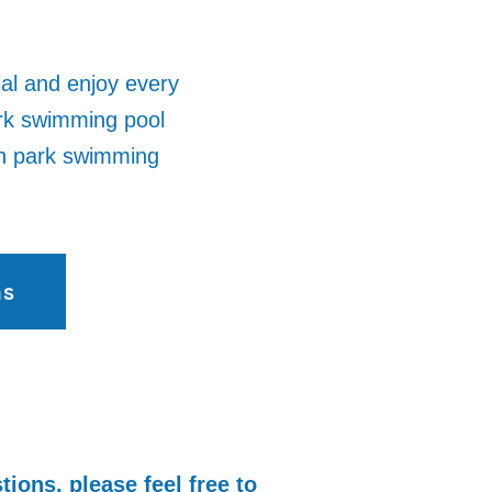
ial and enjoy every
rk swimming pool
on park swimming
ns
tions, please feel free to