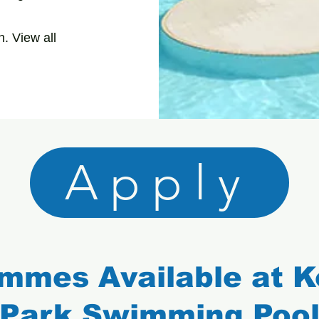
. View all
Apply
mmes Available at 
Park Swimming Poo