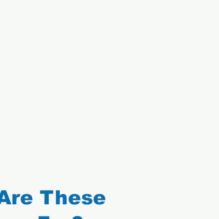
Are These