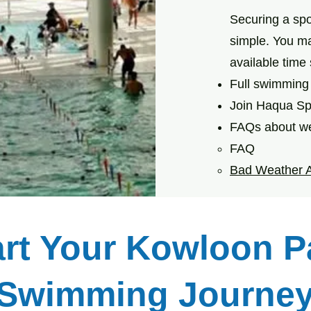
Securing a sp
simple. You m
available time
Full swimming 
Join Haqua Sp
FAQs about we
FAQ
Bad Weather 
art Your Kowloon P
Swimming Journe