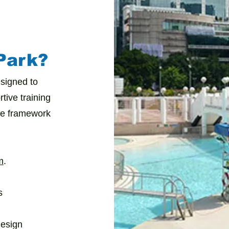
Park?
signed to
tive training
te framework
m
.
s
design