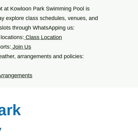
ot at Kowloon Park Swimming Pool is
ay explore class schedules, venues, and
 slots through WhatsApping us:
locations:
Class Location
orts:
Join Us
ather, arrangements and policies:
Arrangements
ark
y