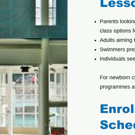
Less
Parents lookin
class options 
Adults aiming t
Swimmers prep
Individuals se
For newborn c
programmes at
Enro
Sche