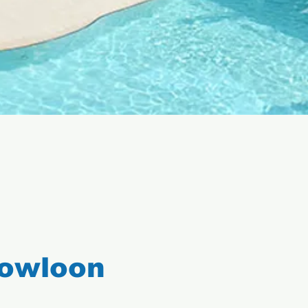
Kowloon
l