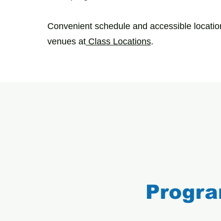
Convenient schedule and accessible location
venues at
Class Locations
.
Progra