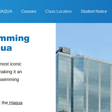
 HAQUA
Courses
Class Location
Student Notice
imming
qua
most iconic
aking it an
l swimming
 the
Haqua