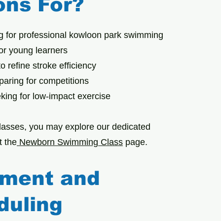
ons For?
g for professional kowloon park swimming
for young learners
o refine stroke efficiency
aring for competitions
eking for low-impact exercise
lasses, you may explore our dedicated
 the
Newborn Swimming Class
page.
lment and
duling