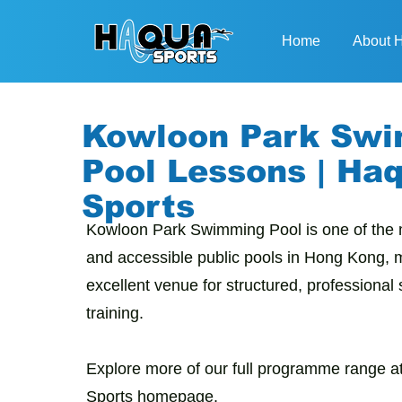
Home
About
Kowloon Park Sw
Pool Lessons | Ha
Sports
Kowloon Park Swimming Pool is one of the 
and accessible public pools in Hong Kong, m
excellent venue for structured, professiona
training.
Explore more of our full programme range at
Sports homepage
.