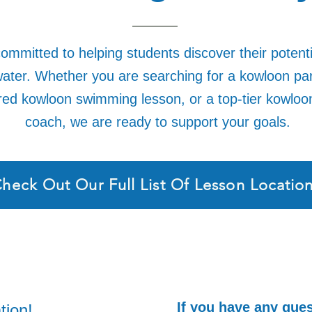
ommitted to helping students discover their potent
ater. Whether you are searching for a kowloon pa
ured kowloon swimming lesson, or a top-tier kowlo
coach, we are ready to support your goals.
heck Out Our Full List Of Lesson Locatio
If you have any ques
tion!