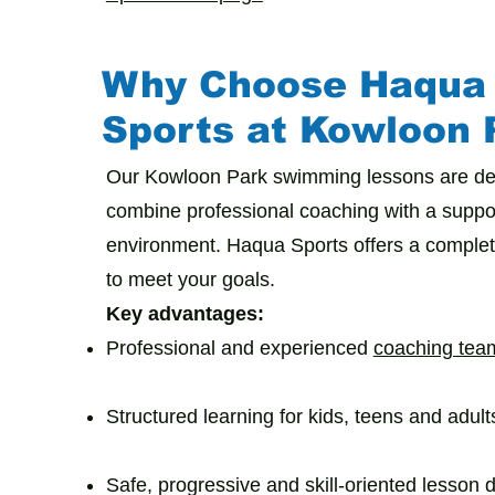
Why Choose Haqua
Sports at Kowloon 
Our Kowloon Park swimming lessons are de
combine professional coaching with a suppor
environment. Haqua Sports offers a comple
to meet your goals.
Key advantages:
Professional and experienced
coaching tea
Structured learning for kids, teens and adult
Safe, progressive and skill-oriented lesson 