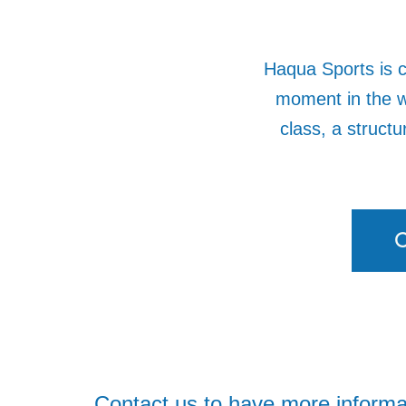
Haqua Sports is c
moment in the w
class, a struct
C
Contact us to have more informa