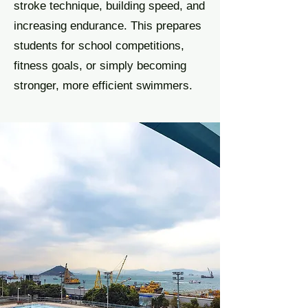
stroke technique, building speed, and
increasing endurance. This prepares
students for school competitions,
fitness goals, or simply becoming
stronger, more efficient swimmers.