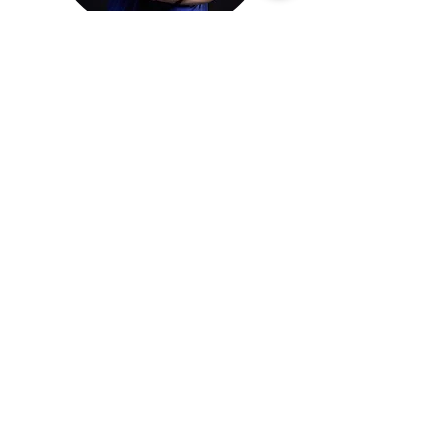
Desmond Wong
Head Coach
Meet our full list of swimming coaches here!
Our Kennedy Town
Swimming Class
Location
Water will be heated during the winter
time between Nov-the end of March!