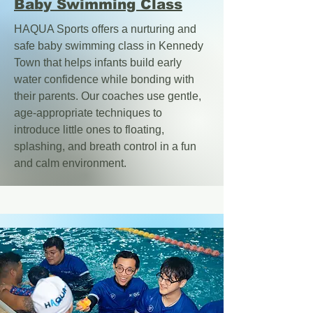
Baby Swimming Class
HAQUA Sports offers a nurturing and
safe baby swimming class in Kennedy
Town that helps infants build early
water confidence while bonding with
their parents.
Our coaches use gentle,
age-appropriate techniques to
introduce little ones to floating,
splashing, and breath control in a fun
and calm environment.