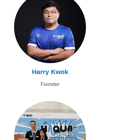
Harry Kwok
Founder