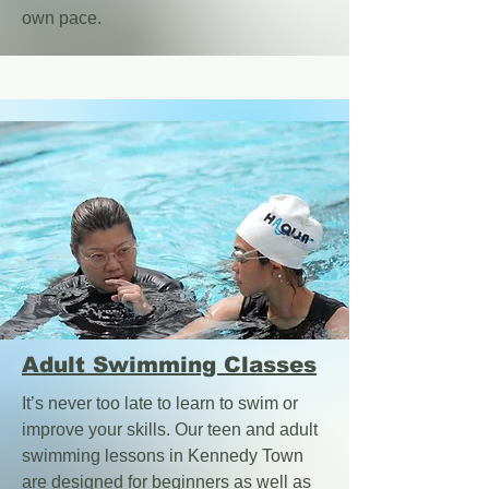
own pace.
Adult Swimming Classes
It’s never too late to learn to swim or
improve your skills. Our teen and adult
swimming lessons in Kennedy Town
are designed for beginners as well as