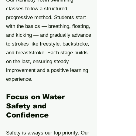
classes follow a structured,
progressive method. Students start
with the basics — breathing, floating,
and kicking — and gradually advance
to strokes like freestyle, backstroke,
and breaststroke. Each stage builds
on the last, ensuring steady
improvement and a positive learning
experience.
Focus on Water
Safety and
Confidence
Safety is always our top priority. Our