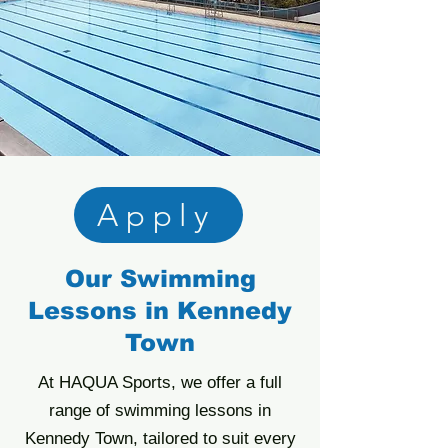
Apply
Our Swimming
Lessons in Kennedy
Town
At HAQUA Sports, we offer a full
range of swimming lessons in
Kennedy Town, tailored to suit every