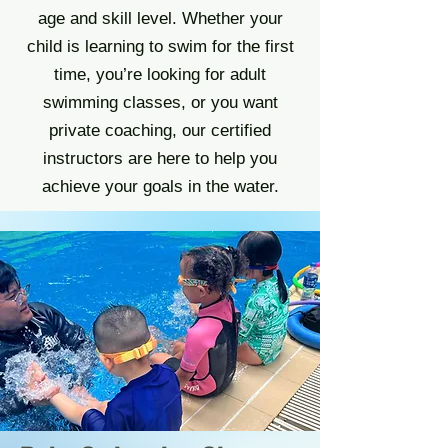
age and skill level. Whether your
child is learning to swim for the first
time, you’re looking for adult
swimming classes, or you want
private coaching, our certified
instructors are here to help you
achieve your goals in the water.