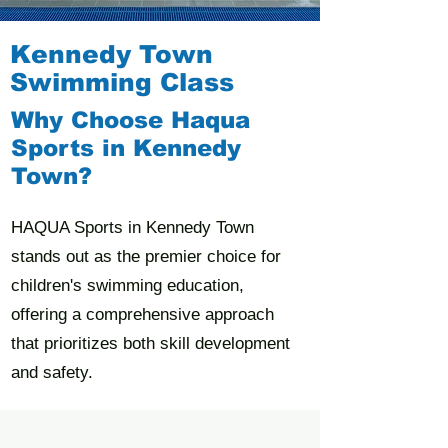
Kennedy Town
Swimming Class
Why Choose Haqua
Sports in Kennedy
Town?
HAQUA Sports in Kennedy Town
stands out as the premier choice for
children's swimming education,
offering a comprehensive approach
that prioritizes both skill development
and safety.