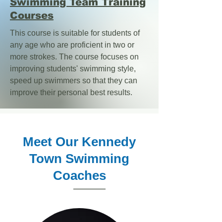
Swimming Team Training
Courses
This course is suitable for students of
any age who are proficient in two or
more strokes. The course focuses on
improving students' swimming style,
speed up swimmers so that they can
improve their personal best results.
Meet Our Kennedy
Town Swimming
Coaches