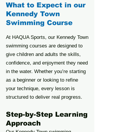
What to Expect in our
Kennedy Town
Swimming Course
At HAQUA Sports, our Kennedy Town
swimming courses are designed to
give children and adults the skills,
confidence, and enjoyment they need
in the water. Whether you’re starting
as a beginner or looking to refine
your technique, every lesson is
structured to deliver real progress.
Step-by-Step Learning
Approach
Our Kennedy Town swimming