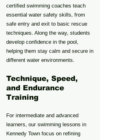
certified swimming coaches teach
essential water safety skills, from
safe entry and exit to basic rescue
techniques. Along the way, students
develop confidence in the pool,
helping them stay calm and secure in
different water environments.
Technique, Speed,
and Endurance
Training
For intermediate and advanced
learners, our swimming lessons in
Kennedy Town focus on refining