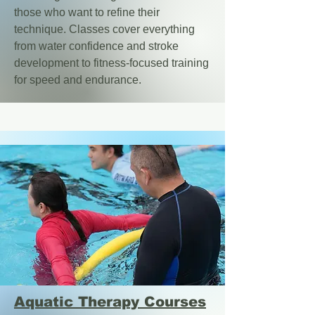
those who want to refine their
technique. Classes cover everything
from water confidence and stroke
development to fitness-focused training
for speed and endurance.
Aquatic Therapy Courses