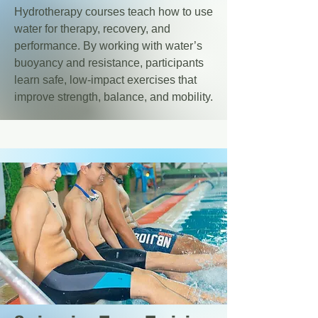
Hydrotherapy courses teach how to use
water for therapy, recovery, and
performance. By working with water’s
buoyancy and resistance, participants
learn safe, low-impact exercises that
improve strength, balance, and mobility.