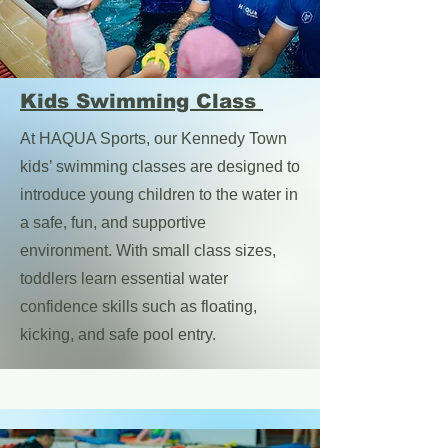
Kids Swimming Class
At HAQUA Sports, our Kennedy Town
kids’ swimming classes are designed to
introduce young children to the water in
a safe, fun, and supportive
environment. With small class sizes,
toddlers learn essential water
confidence skills such as floating,
kicking, and safe pool entry.