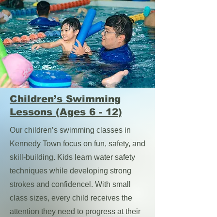
Children’s Swimming
Lessons (Ages 6 - 12)
Our children’s swimming classes in
Kennedy Town focus on fun, safety, and
skill-building. Kids learn water safety
techniques while developing strong
strokes and confidencel. With small
class sizes, every child receives the
attention they need to progress at their