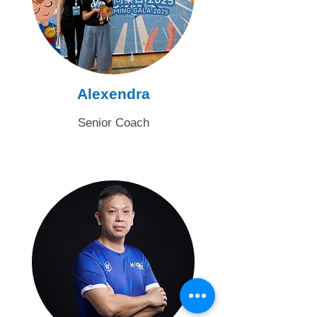
Alexendra
Senior Coach