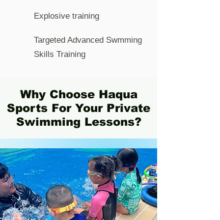
Explosive training
Targeted Advanced Swmming
Skills Training
Why Choose Haqua
Sports For Your Private
Swimming Lessons?