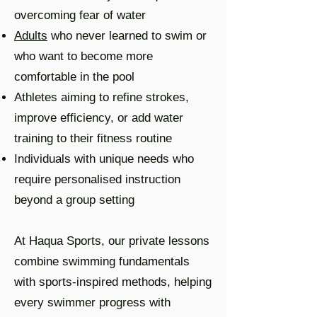
overcoming fear of water
Adults
who never learned to swim or
who want to become more
comfortable in the pool
Athletes aiming to refine strokes,
improve efficiency, or add water
training to their fitness routine
Individuals with unique needs who
require personalised instruction
beyond a group setting
At Haqua Sports, our private lessons
combine swimming fundamentals
with sports-inspired methods, helping
every swimmer progress with