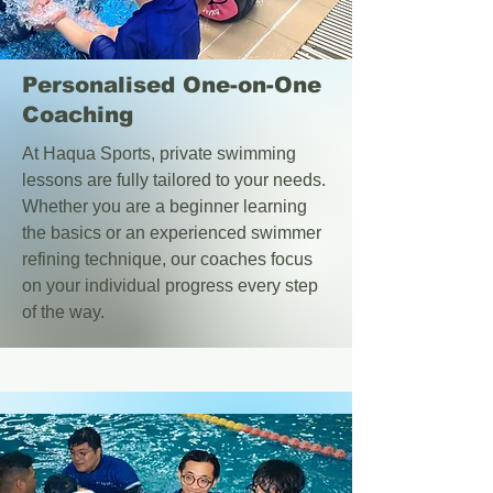
Personalised One-on-One
Coaching
At Haqua Sports, private swimming
lessons are fully tailored to your needs.
Whether you are a beginner learning
the basics or an experienced swimmer
refining technique, our coaches focus
on your individual progress every step
of the way.