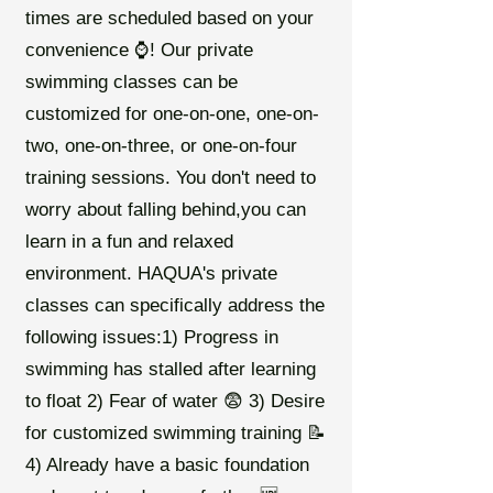
times are scheduled based on your
convenience ⌚️! Our private
swimming classes can be
customized for one-on-one, one-on-
two, one-on-three, or one-on-four
training sessions. You don't need to
worry about falling behind,you can
learn in a fun and relaxed
environment. HAQUA's private
classes can specifically address the
following issues:1) Progress in
swimming has stalled after learning
to float 2) Fear of water 😨 3) Desire
for customized swimming training 📝
4) Already have a basic foundation