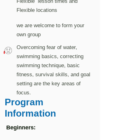
Flexible lesson times and
Flexible locations
we are welcome to form your
own group
Overcoming fear of water,
swimming basics, correcting
swimming technique, basic
fitness, survival skills, and goal
setting are the key areas of
focus.
Program
Information
Beginners: