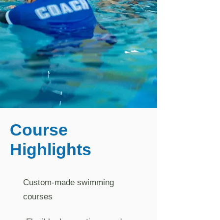
Course
Highlights
Custom-made swimming
courses