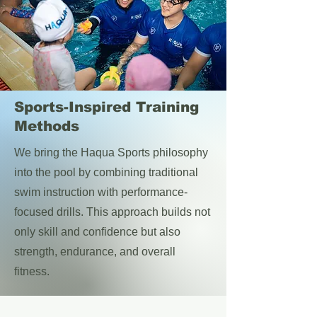
Sports-Inspired Training
Methods
We bring the Haqua Sports philosophy
into the pool by combining traditional
swim instruction with performance-
focused drills. This approach builds not
only skill and confidence but also
strength, endurance, and overall
fitness.