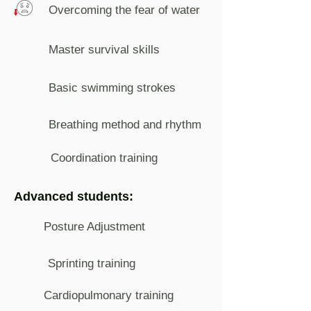
Overcoming the fear of water
Master survival skills
Basic swimming strokes
Breathing method and rhythm
Coordination training
Advanced students:
Posture Adjustment
Sprinting training
Cardiopulmonary training