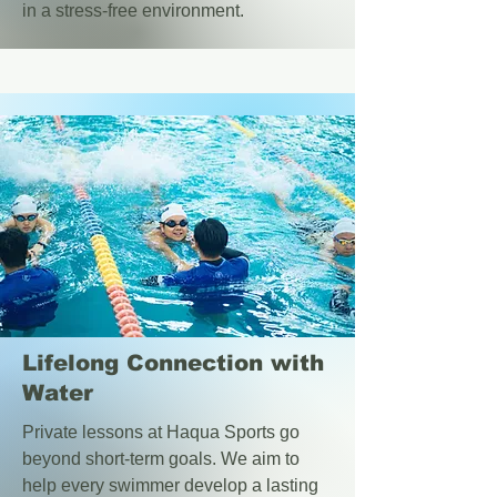
in a stress-free environment.
Lifelong Connection with
Water
Private lessons at Haqua Sports go
beyond short-term goals. We aim to
help every swimmer develop a lasting