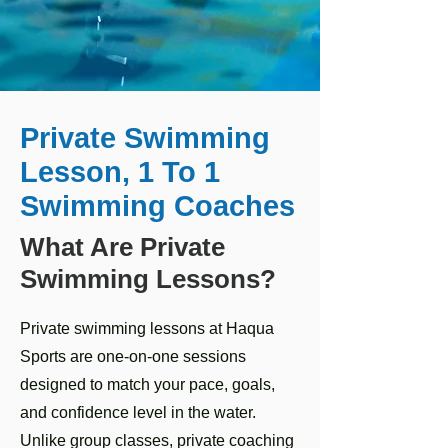
Private Swimming
Lesson, 1 To 1
Swimming Coaches
What Are Private
Swimming Lessons?
Private swimming lessons at Haqua
Sports are one-on-one sessions
designed to match your pace, goals,
and confidence level in the water.
Unlike group classes, private coaching