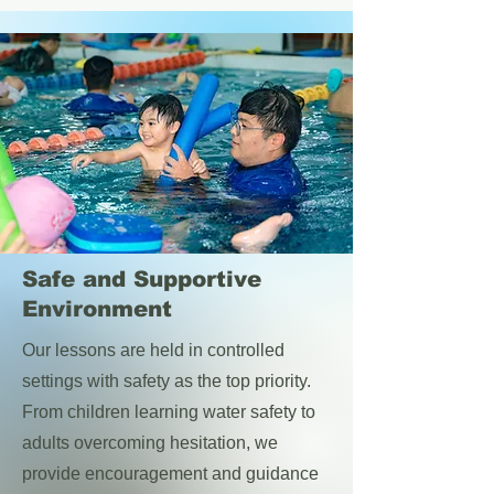
Safe and Supportive
Environment
Our lessons are held in controlled
settings with safety as the top priority.
From children learning water safety to
adults overcoming hesitation, we
provide encouragement and guidance