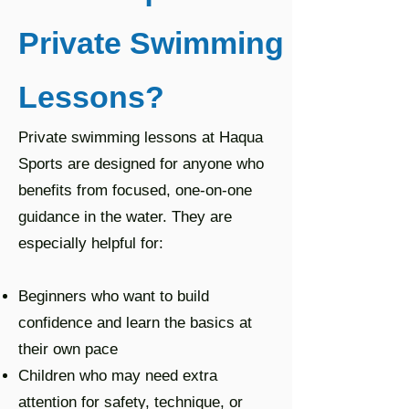
Private Swimming
Lessons?
Private swimming lessons at Haqua
Sports are designed for anyone who
benefits from focused, one-on-one
guidance in the water. They are
especially helpful for:
Beginners who want to build
confidence and learn the basics at
their own pace
Children who may need extra
attention for safety, technique, or