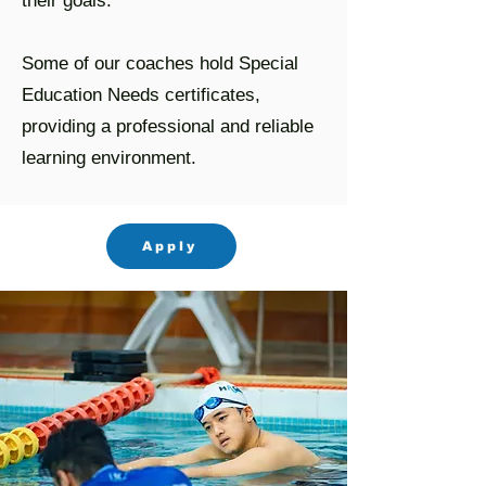
their goals.
Some of our coaches hold Special
Education Needs certificates,
providing a professional and reliable
learning environment.
Apply