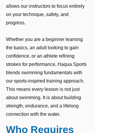
allows our instructors to focus entirely
on your technique, safety, and
progress.
Whether you are a beginner learning
the basics, an adult looking to gain
confidence, or an athlete refining
strokes for performance, Haqua Sports
blends swimming fundamentals with
our sports-inspired training approach.
This means every lesson is not just
about swimming. It is about building
strength, endurance, and a lifelong
connection with the water.
Who Requires