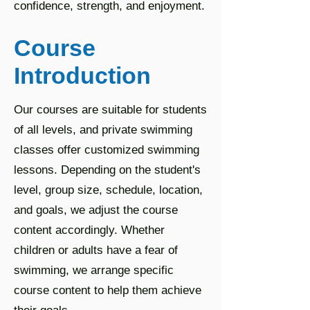
confidence, strength, and enjoyment.
Course
Introduction
Our courses are suitable for students
of all levels, and private swimming
classes offer customized swimming
lessons. Depending on the student's
level, group size, schedule, location,
and goals, we adjust the course
content accordingly. Whether
children or adults have a fear of
swimming, we arrange specific
course content to help them achieve