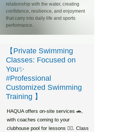
relationship with the water, creating
confidence, resilience, and enjoyment
that carry into daily life and sports
performance.
【Private Swimming
Classes: Focused on
You✨
#Professional
Customized Swimming
Training 】
HAQUA offers on-site services 🚗,
with coaches coming to your
clubhouse pool for lessons 🏊🏻. Class