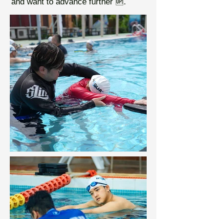
and want to advance further 🆙.