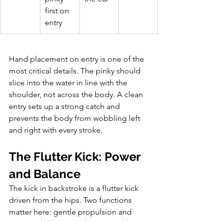
first on 
entry
Hand placement on entry is one of the 
most critical details. The pinky should 
slice into the water in line with the 
shoulder, not across the body. A clean 
entry sets up a strong catch and 
prevents the body from wobbling left 
and right with every stroke.
The Flutter Kick: Power 
and Balance
The kick in backstroke is a flutter kick 
driven from the hips. Two functions 
matter here: gentle propulsion and 