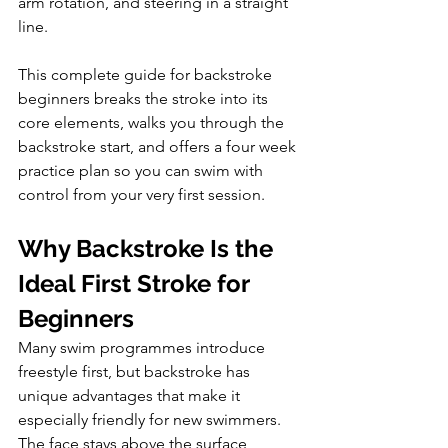
arm rotation, and steering in a straight 
line. 
This complete guide for backstroke 
beginners breaks the stroke into its 
core elements, walks you through the 
backstroke start, and offers a four week 
practice plan so you can swim with 
control from your very first session.
Why Backstroke Is the 
Ideal First Stroke for 
Beginners
Many swim programmes introduce 
freestyle first, but backstroke has 
unique advantages that make it 
especially friendly for new swimmers. 
The face stays above the surface 