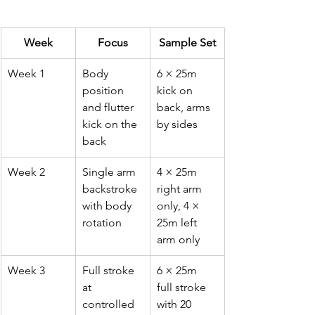
Week
Focus
Sample Set
Week 1
Body 
6 × 25m 
position 
kick on 
and flutter 
back, arms 
kick on the 
by sides
back
Week 2
Single arm 
4 × 25m 
backstroke 
right arm 
with body 
only, 4 × 
rotation
25m left 
arm only
Week 3
Full stroke 
6 × 25m 
at 
full stroke 
controlled 
with 20 