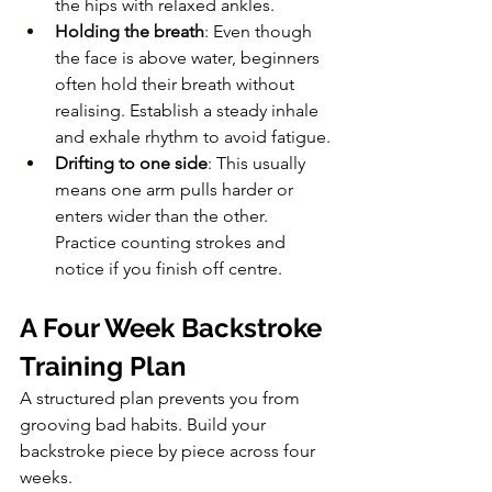
the hips with relaxed ankles.
Holding the breath
: Even though 
the face is above water, beginners 
often hold their breath without 
realising. Establish a steady inhale 
and exhale rhythm to avoid fatigue.
Drifting to one side
: This usually 
means one arm pulls harder or 
enters wider than the other. 
Practice counting strokes and 
notice if you finish off centre.
A Four Week Backstroke 
Training Plan
A structured plan prevents you from 
grooving bad habits. Build your 
backstroke piece by piece across four 
weeks.