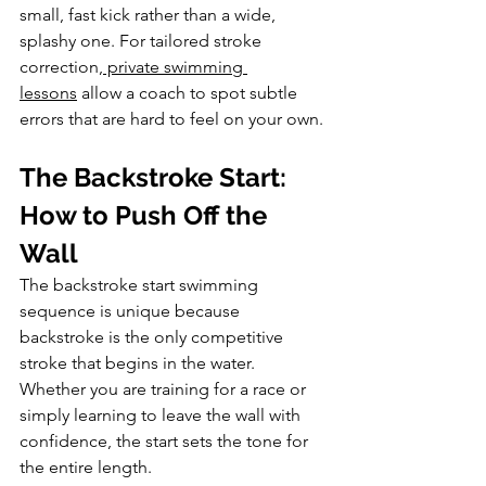
small, fast kick rather than a wide, 
splashy one. For tailored stroke 
correction,
 private swimming 
lessons
 allow a coach to spot subtle 
errors that are hard to feel on your own.
The Backstroke Start: 
How to Push Off the 
Wall
The backstroke start swimming 
sequence is unique because 
backstroke is the only competitive 
stroke that begins in the water. 
Whether you are training for a race or 
simply learning to leave the wall with 
confidence, the start sets the tone for 
the entire length.