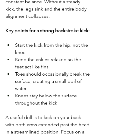
constant balance. Without a steady 
kick, the legs sink and the entire body 
alignment collapses.
Key points for a strong backstroke kick:
Start the kick from the hip, not the 
knee
Keep the ankles relaxed so the 
feet act like fins
Toes should occasionally break the 
surface, creating a small boil of 
water
Knees stay below the surface 
throughout the kick
A useful drill is to kick on your back 
with both arms extended past the head 
in a streamlined position. Focus on a 