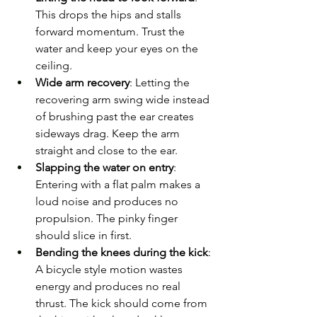
This drops the hips and stalls 
forward momentum. Trust the 
water and keep your eyes on the 
ceiling.
Wide arm recovery
: Letting the 
recovering arm swing wide instead 
of brushing past the ear creates 
sideways drag. Keep the arm 
straight and close to the ear.
Slapping the water on entry
: 
Entering with a flat palm makes a 
loud noise and produces no 
propulsion. The pinky finger 
should slice in first.
Bending the knees during the kick
: 
A bicycle style motion wastes 
energy and produces no real 
thrust. The kick should come from 