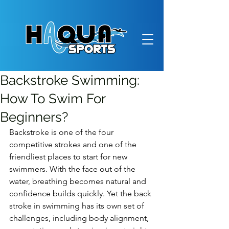
Backstroke Swimming:
How To Swim For
Beginners?
Backstroke is one of the four 
competitive strokes and one of the 
friendliest places to start for new 
swimmers. With the face out of the 
water, breathing becomes natural and 
confidence builds quickly. Yet the back 
stroke in swimming has its own set of 
challenges, including body alignment, 