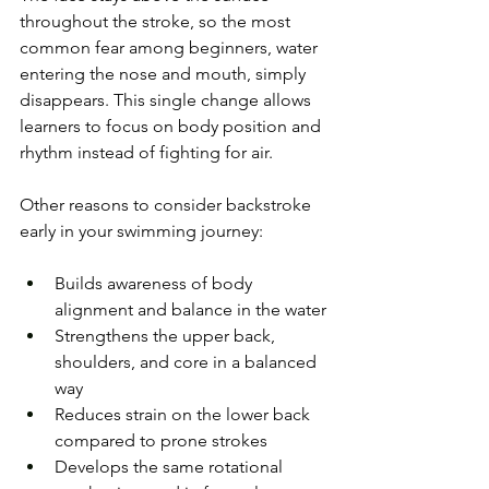
throughout the stroke, so the most 
common fear among beginners, water 
entering the nose and mouth, simply 
disappears. This single change allows 
learners to focus on body position and 
rhythm instead of fighting for air.
Other reasons to consider backstroke 
early in your swimming journey:
Builds awareness of body 
alignment and balance in the water
Strengthens the upper back, 
shoulders, and core in a balanced 
way
Reduces strain on the lower back 
compared to prone strokes
Develops the same rotational 