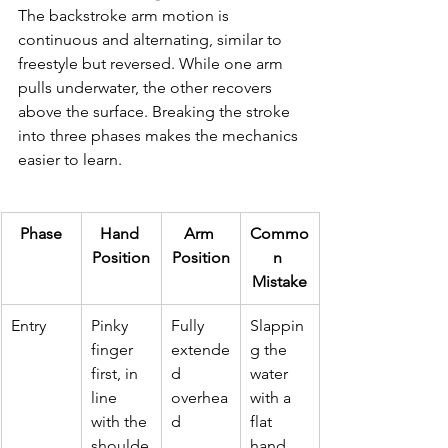
The backstroke arm motion is 
continuous and alternating, similar to 
freestyle but reversed. While one arm 
pulls underwater, the other recovers 
above the surface. Breaking the stroke 
into three phases makes the mechanics 
easier to learn.
Phase
Hand 
Arm 
Commo
Position
Position
n 
Mistake
Entry
Pinky 
Fully 
Slappin
finger 
extende
g the 
first, in 
d 
water 
line 
overhea
with a 
with the 
d
flat 
shoulde
hand