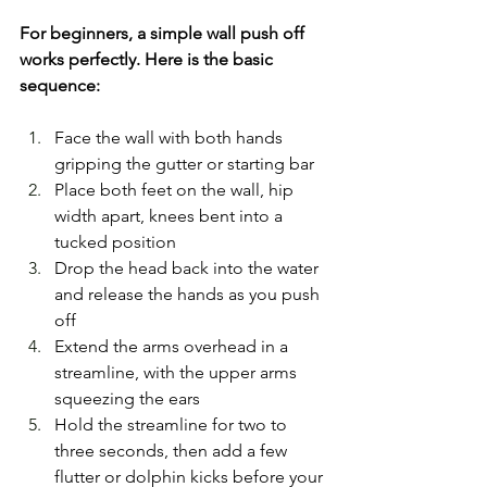
For beginners, a simple wall push off 
works perfectly. Here is the basic 
sequence:
Face the wall with both hands 
gripping the gutter or starting bar
Place both feet on the wall, hip 
width apart, knees bent into a 
tucked position
Drop the head back into the water 
and release the hands as you push 
off
Extend the arms overhead in a 
streamline, with the upper arms 
squeezing the ears
Hold the streamline for two to 
three seconds, then add a few 
flutter or dolphin kicks before your 