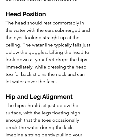
Head Position
The head should rest comfortably in 
the water with the ears submerged and 
the eyes looking straight up at the 
ceiling. The water line typically falls just 
below the goggles. Lifting the head to 
look down at your feet drops the hips 
immediately, while pressing the head 
too far back strains the neck and can 
let water cover the face.
Hip and Leg Alignment
The hips should sit just below the 
surface, with the legs floating high 
enough that the toes occasionally 
break the water during the kick. 
Imagine a string gently pulling your 