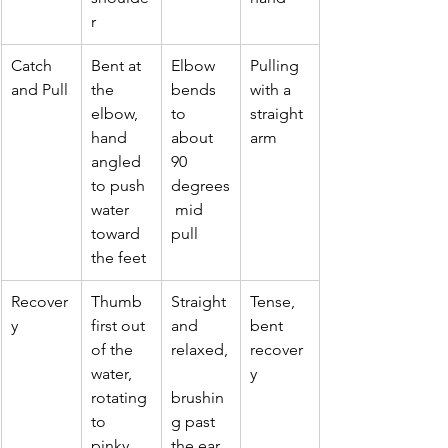
r
Catch 
Bent at 
Elbow 
Pulling 
and Pull
the 
bends 
with a 
elbow, 
to 
straight 
hand 
about 
arm
angled 
90 
to push 
degrees
water 
 mid 
toward 
pull
the feet
Recover
Thumb 
Straight 
Tense, 
y
first out 
and 
bent 
of the 
relaxed,
recover
water, 
y
rotating 
brushin
to 
g past 
pinky 
the ear