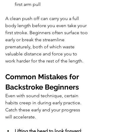
first arm pull
A clean push off can carry you a full 
body length before you even take your 
first stroke. Beginners often surface too 
early or break the streamline 
prematurely, both of which waste 
valuable distance and force you to 
work harder for the rest of the length.
Common Mistakes for 
Backstroke Beginners
Even with sound technique, certain 
habits creep in during early practice. 
Catch these early and your progress 
will accelerate.
Lifting the head to look forward
: 