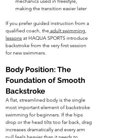
mechanics used in freestyle, 
making the transition easier later
If you prefer guided instruction from a 
qualified coach, the
 adult swimming 
lessons
 at HAQUA SPORTS introduce 
backstroke from the very first session 
for new swimmers.
Body Position: The 
Foundation of Smooth 
Backstroke
A flat, streamlined body is the single 
most important element of backstroke 
swimming for beginners. If the hips 
drop or the head tilts too far back, drag 
increases dramatically and every arm 
pull feels heavier than it needs to.