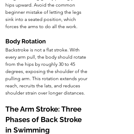
hips upward. Avoid the common 
beginner mistake of letting the legs 
sink into a seated position, which 
forces the arms to do all the work.
Body Rotation
Backstroke is not a flat stroke. With 
every arm pull, the body should rotate 
from the hips by roughly 30 to 45 
degrees, exposing the shoulder of the 
pulling arm. This rotation extends your 
reach, recruits the lats, and reduces 
shoulder strain over longer distances.
The Arm Stroke: Three 
Phases of Back Stroke 
in Swimming