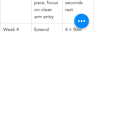
pace, focus 
seconds 
on clean 
rest
arm entry
Week 4
Extend 
4 × 50m 
distance, 
full stroke 
add wall 
with 30 
push offs 
seconds 
and 
rest
streamlines
Train two or three times a week with 
sessions lasting 30 to 45 minutes 
including warm up and cool down. 
Younger swimmers building stroke 
fundamentals can join structured 
group programmes such as 
the
 children swimming classes
 at 